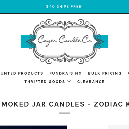
$40 SHIPS FREE!
OUNTED PRODUCTS
FUNDRAISING
BULK PRICING
THRIFTED GOODS
CLEARANCE
SMOKED JAR CANDLES - ZODIAC 