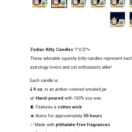
Zodiac Kitty Candles
♈♉♊🐾
These adorable
squishy kitty
candles represent eac
astrology lovers and cat enthusiasts alike!
Each candle is:
🕯️
9 oz.
in an amber-colored smoked jar
🌿
Hand-poured
with 100% soy wax
🧵 Features a
cotton wick
🔥 Burns for approximately
50 hours
✨ Made with
phthalate-free fragrances