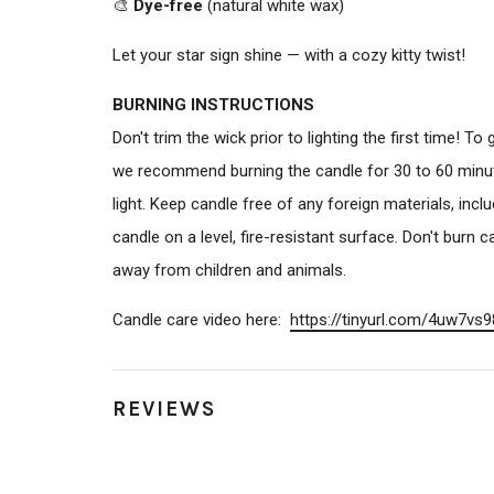
🎨
Dye-free
(natural white wax)
Let your star sign shine — with a cozy kitty twist!
BURNING INSTRUCTIONS
Don't trim the wick prior to lighting the first time! T
we recommend burning the candle for 30 to 60 minute
light. Keep candle free of any foreign materials, inc
candle on a level, fire-resistant surface. Don't burn
away from children and animals.
Candle care video here:
https://tinyurl.com/
4uw7vs9
REVIEWS