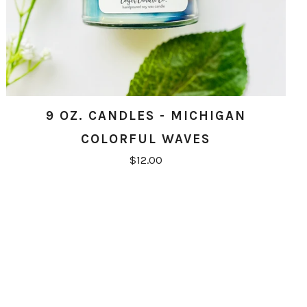
9 OZ. CANDLES - MICHIGAN
COLORFUL WAVES
$12.00