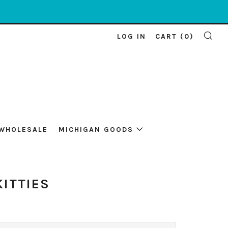
LOG IN
CART (
0
)
SE
WHOLESALE
MICHIGAN GOODS
KITTIES