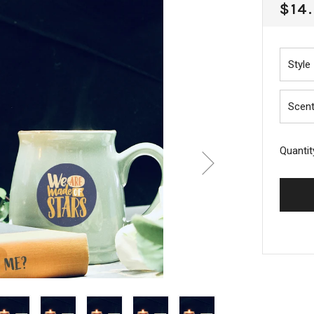
REG
$14
PRI
Style
Scen
Quantit