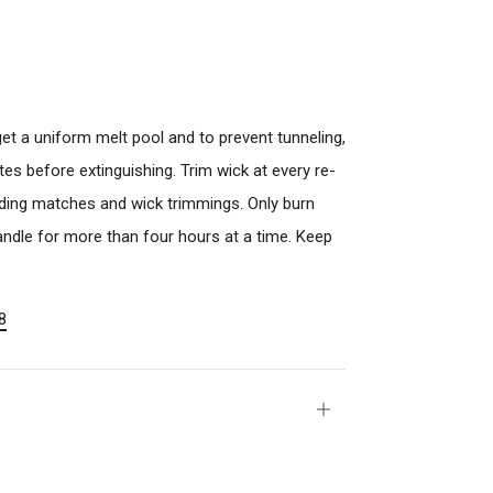
o get a uniform melt pool and to prevent tunneling,
s before extinguishing. Trim wick at every re-
luding matches and wick trimmings. Only burn
 candle for more than four hours at a time. Keep
8
Open
tab