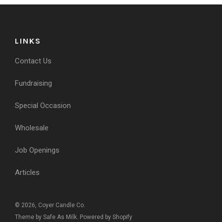
LINKS
Contact Us
Fundraising
Special Occasion
Wholesale
Job Openings
Articles
© 2026, Coyer Candle Co.
Theme by Safe As Milk
.
Powered by Shopify