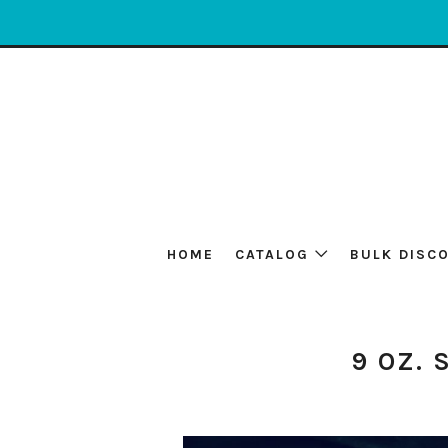
HOME
CATALOG
BULK DISC
9 OZ. 