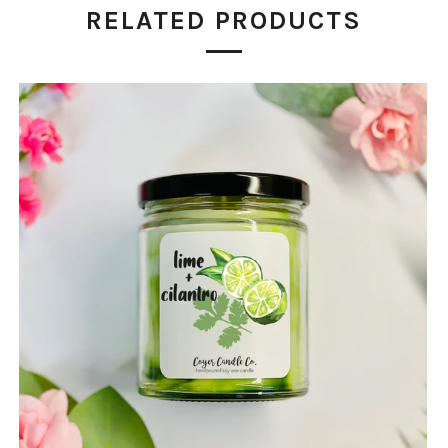
RELATED PRODUCTS