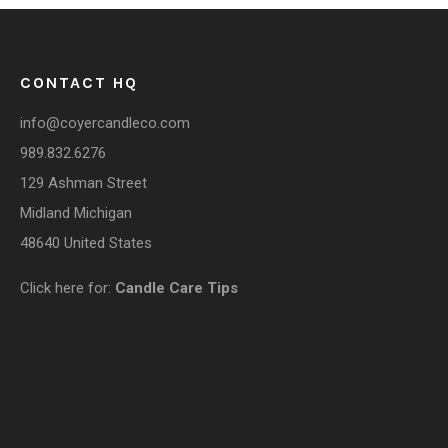
CONTACT HQ
info@coyercandleco.com
989.832.6276
129 Ashman Street
Midland Michigan
48640 United States
COUPONS
Click here for:
Candle Care Tips
Sign up here to