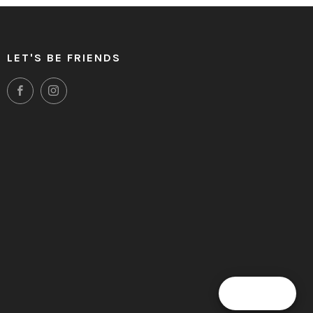
LET'S BE FRIENDS
Facebook
Instagram
Clos
 & MORE
(esc
 get a heads up on future deals and discounts.
SUBSCRIBE
Reward