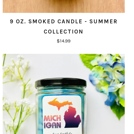
9 OZ. SMOKED CANDLE - SUMMER
COLLECTION
$14.99