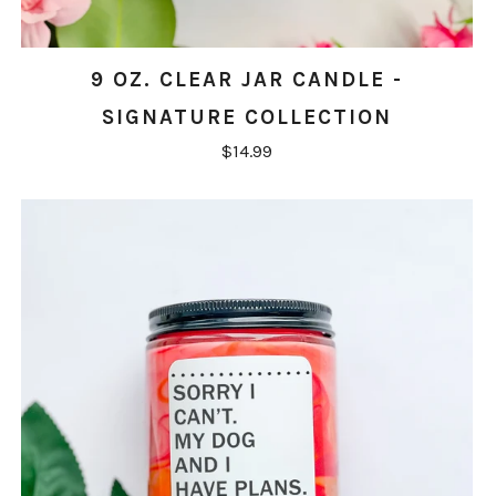
9 OZ. CLEAR JAR CANDLE -
SIGNATURE COLLECTION
$14.99