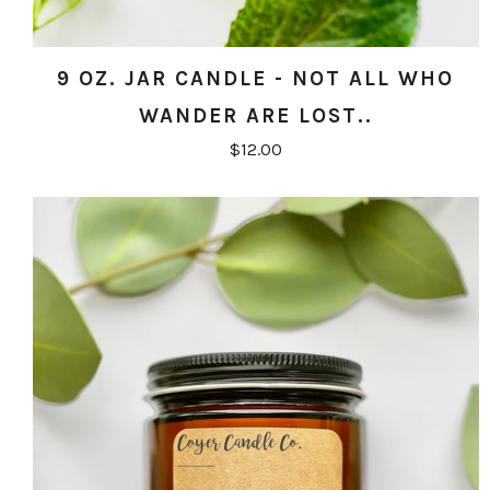
9 OZ. JAR CANDLE - NOT ALL WHO
WANDER ARE LOST..
$12.00