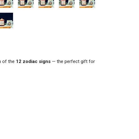
h of the
12 zodiac signs
— the perfect gift for