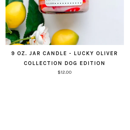
9 OZ. JAR CANDLE - LUCKY OLIVER
COLLECTION DOG EDITION
$12.00