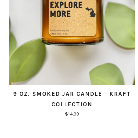
9 OZ. SMOKED JAR CANDLE - KRAFT
COLLECTION
$14.99